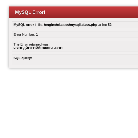
MySQL Error!
MySQL error
in file:
/engine/classes/mysqli.class.php
at line
52
Error Number:
1
The Error returned was:
ч УПЕДЙОЕОЙЙ ПФЛБЪБОП
SQL query: