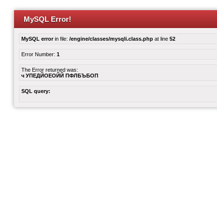
MySQL Error!
MySQL error
in file:
/engine/classes/mysqli.class.php
at line
52
Error Number:
1
The Error returned was:
ч УПЕДЙОЕОЙЙ ПФЛБЪБОП
SQL query: