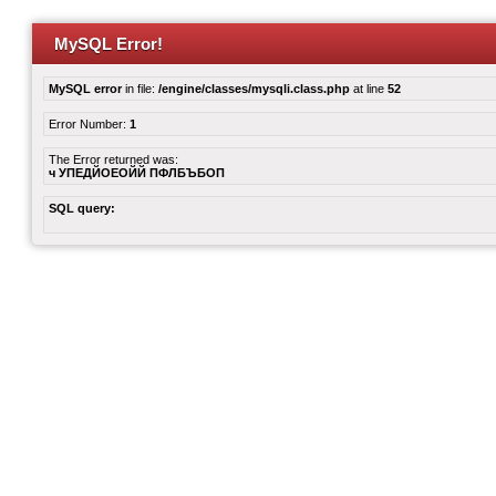
MySQL Error!
MySQL error
in file:
/engine/classes/mysqli.class.php
at line
52
Error Number:
1
The Error returned was:
ч УПЕДЙОЕОЙЙ ПФЛБЪБОП
SQL query: