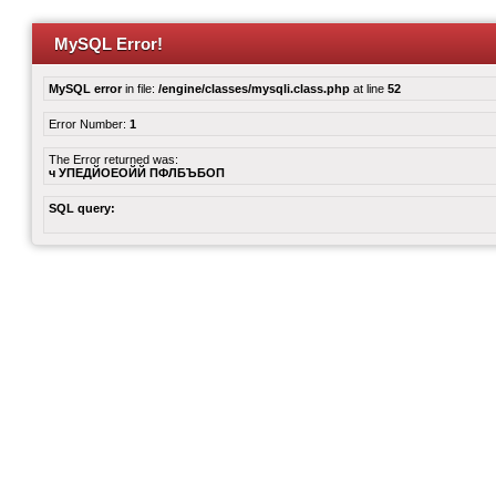
MySQL Error!
MySQL error
in file:
/engine/classes/mysqli.class.php
at line
52
Error Number:
1
The Error returned was:
ч УПЕДЙОЕОЙЙ ПФЛБЪБОП
SQL query: