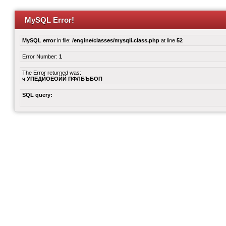
MySQL Error!
MySQL error
in file:
/engine/classes/mysqli.class.php
at line
52
Error Number:
1
The Error returned was:
ч УПЕДЙОЕОЙЙ ПФЛБЪБОП
SQL query: