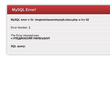
MySQL Error!
MySQL error
in file:
/engine/classes/mysqli.class.php
at line
52
Error Number:
1
The Error returned was:
ч УПЕДЙОЕОЙЙ ПФЛБЪБОП
SQL query: