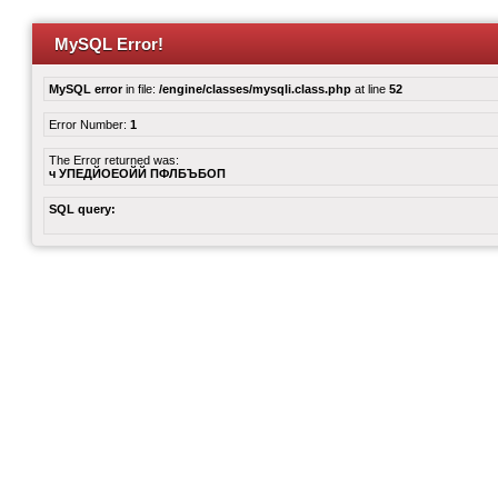
MySQL Error!
MySQL error
in file:
/engine/classes/mysqli.class.php
at line
52
Error Number:
1
The Error returned was:
ч УПЕДЙОЕОЙЙ ПФЛБЪБОП
SQL query: