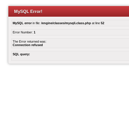
MySQL Error!
MySQL error
in file:
/engine/classes/mysqli.class.php
at line
52
Error Number:
1
The Error returned was:
Connection refused
SQL query: