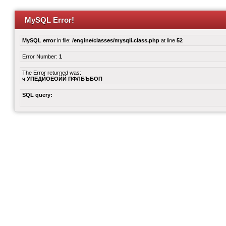
MySQL Error!
MySQL error
in file:
/engine/classes/mysqli.class.php
at line
52
Error Number:
1
The Error returned was:
ч УПЕДЙОЕОЙЙ ПФЛБЪБОП
SQL query: